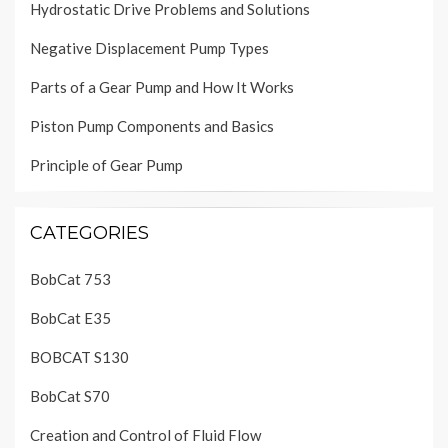
Hydrostatic Drive Problems and Solutions
Negative Displacement Pump Types
Parts of a Gear Pump and How It Works
Piston Pump Components and Basics
Principle of Gear Pump
CATEGORIES
BobCat 753
BobCat E35
BOBCAT S130
BobCat S70
Creation and Control of Fluid Flow