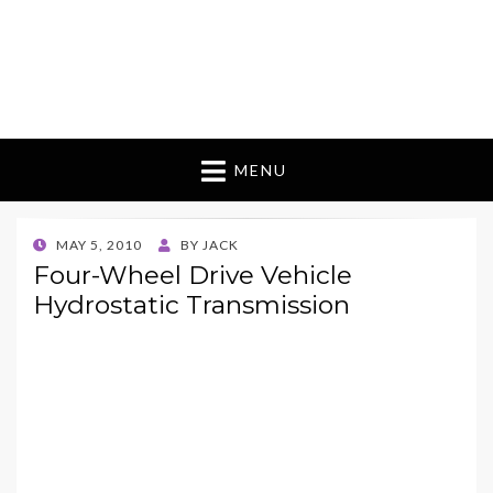
MENU
POSTED
MAY 5, 2010
BY
JACK
ON
Four-Wheel Drive Vehicle
Hydrostatic Transmission