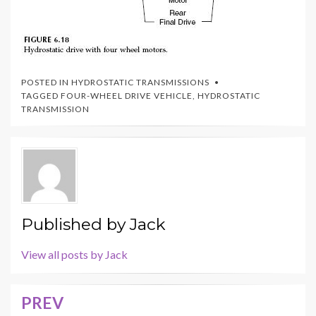
POSTED IN
HYDROSTATIC TRANSMISSIONS
TAGGED
FOUR-WHEEL DRIVE VEHICLE
,
HYDROSTATIC
TRANSMISSION
Published by
Jack
View all posts by Jack
PREV
Post