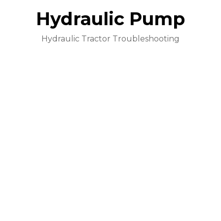
Hydraulic Pump
Hydraulic Tractor Troubleshooting