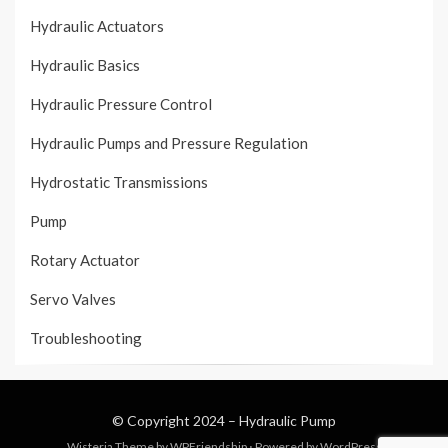
Hydraulic Actuators
Hydraulic Basics
Hydraulic Pressure Control
Hydraulic Pumps and Pressure Regulation
Hydrostatic Transmissions
Pump
Rotary Actuator
Servo Valves
Troubleshooting
© Copyright 2024 –
Hydraulic Pump
Wisteria Theme by
WPFriendship
⋅
Powered by
WordPress