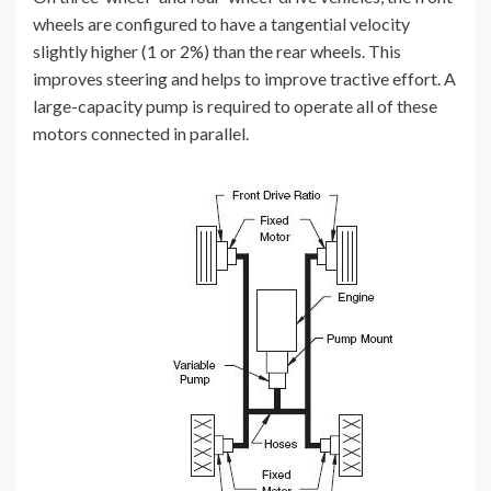
wheels are configured to have a tangential velocity
slightly higher (1 or 2%) than the rear wheels. This
improves steering and helps to improve tractive effort. A
large-capacity pump is required to operate all of these
motors connected in parallel.