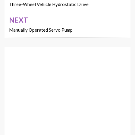
navigation
Three-Wheel Vehicle Hydrostatic Drive
NEXT
Manually Operated Servo Pump