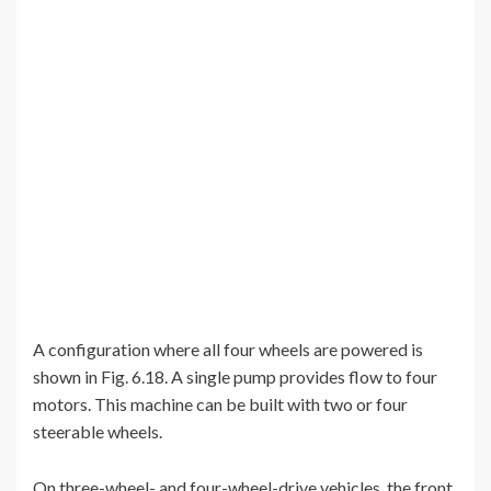
A configuration where all four wheels are powered is
shown in Fig. 6.18. A single pump provides flow to four
motors. This machine can be built with two or four
steerable wheels.
On three-wheel- and four-wheel-drive vehicles, the front