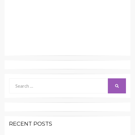
Search
SEARCH
for:
RECENT POSTS