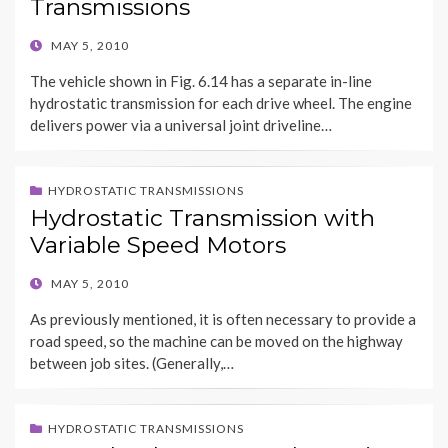
Transmissions
POSTED
MAY 5, 2010
ON
The vehicle shown in Fig. 6.14 has a separate in-line
hydrostatic transmission for each drive wheel. The engine
delivers power via a universal joint driveline…
HYDROSTATIC TRANSMISSIONS
Hydrostatic Transmission with
Variable Speed Motors
POSTED
MAY 5, 2010
ON
As previously mentioned, it is often necessary to provide a
road speed, so the machine can be moved on the highway
between job sites. (Generally,…
HYDROSTATIC TRANSMISSIONS