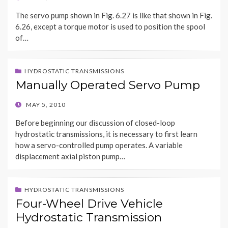
ON
The servo pump shown in Fig. 6.27 is like that shown in Fig.
6.26, except a torque motor is used to position the spool
of…
HYDROSTATIC TRANSMISSIONS
Manually Operated Servo Pump
POSTED
MAY 5, 2010
ON
Before beginning our discussion of closed-loop
hydrostatic transmissions, it is necessary to first learn
how a servo-controlled pump operates. A variable
displacement axial piston pump…
HYDROSTATIC TRANSMISSIONS
Four-Wheel Drive Vehicle
Hydrostatic Transmission