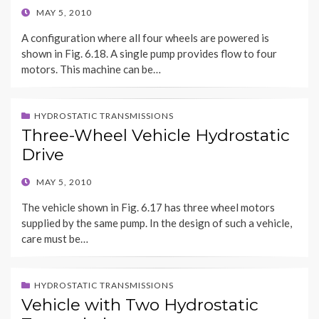
POSTED
MAY 5, 2010
ON
A configuration where all four wheels are powered is
shown in Fig. 6.18. A single pump provides flow to four
motors. This machine can be…
HYDROSTATIC TRANSMISSIONS
Three-Wheel Vehicle Hydrostatic
Drive
POSTED
MAY 5, 2010
ON
The vehicle shown in Fig. 6.17 has three wheel motors
supplied by the same pump. In the design of such a vehicle,
care must be…
HYDROSTATIC TRANSMISSIONS
Vehicle with Two Hydrostatic