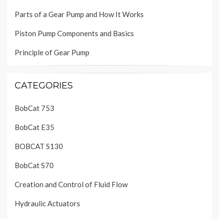
Parts of a Gear Pump and How It Works
Piston Pump Components and Basics
Principle of Gear Pump
CATEGORIES
BobCat 753
BobCat E35
BOBCAT S130
BobCat S70
Creation and Control of Fluid Flow
Hydraulic Actuators