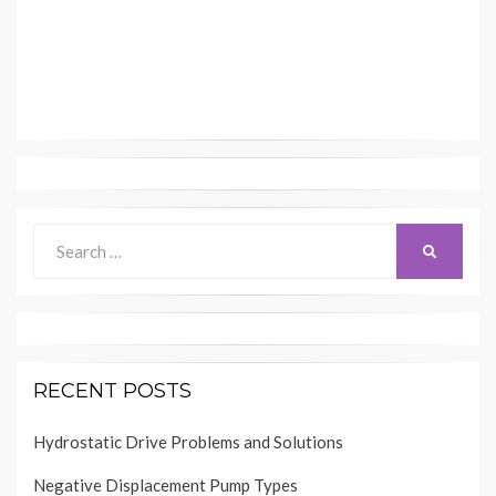
Search
SEARCH
for:
RECENT POSTS
Hydrostatic Drive Problems and Solutions
Negative Displacement Pump Types