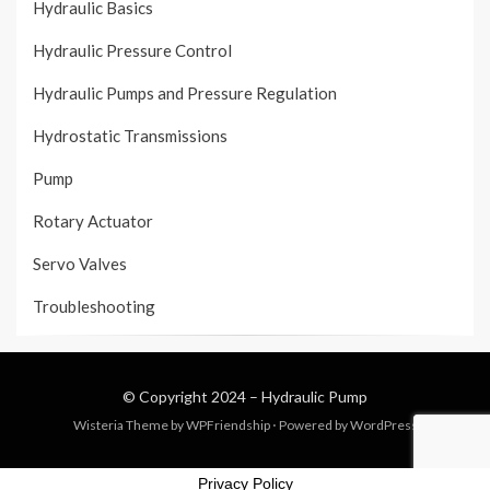
Hydraulic Basics
Hydraulic Pressure Control
Hydraulic Pumps and Pressure Regulation
Hydrostatic Transmissions
Pump
Rotary Actuator
Servo Valves
Troubleshooting
© Copyright 2024 –
Hydraulic Pump
Wisteria Theme by
WPFriendship
⋅
Powered by
WordPress
Privacy Policy