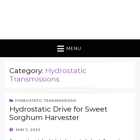
MENU
Category:
Hydrostatic
Transmissions
HYDROSTATIC TRANSMISSIONS
Hydrostatic Drive for Sweet
Sorghum Harvester
POSTED
MAY 5, 2010
ON