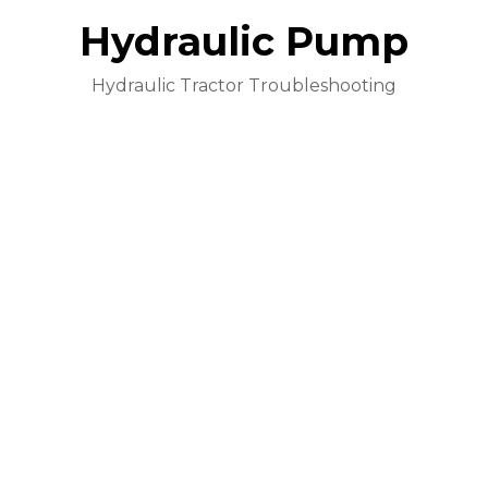
Hydraulic Pump
Hydraulic Tractor Troubleshooting