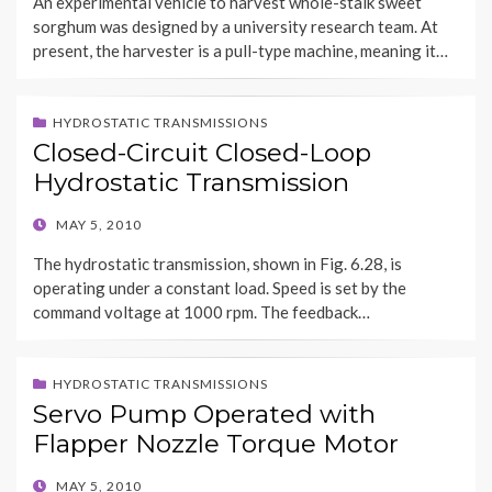
An experimental vehicle to harvest whole-stalk sweet
sorghum was designed by a university research team. At
present, the harvester is a pull-type machine, meaning it…
HYDROSTATIC TRANSMISSIONS
Closed-Circuit Closed-Loop
Hydrostatic Transmission
POSTED
MAY 5, 2010
ON
The hydrostatic transmission, shown in Fig. 6.28, is
operating under a constant load. Speed is set by the
command voltage at 1000 rpm. The feedback…
HYDROSTATIC TRANSMISSIONS
Servo Pump Operated with
Flapper Nozzle Torque Motor
POSTED
MAY 5, 2010