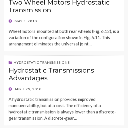
Two Wheel Motors Hydrostatic
Transmission
POSTED
MAY 5, 2010
ON
Wheel motors, mounted at both rear wheels (Fig. 6.12), is a
variation of the configuration shown in Fig. 6.11. This
arrangement eliminates the universal joint…
HYDROSTATIC TRANSMISSIONS
Hydrostatic Transmissions
Advantages
POSTED
APRIL 29, 2010
ON
A hydrostatic transmission provides improved
maneuverability, but at a cost. The efficiency of a
hydrostatic transmission is always lower than a discrete-
gear transmission. A discrete-gear…