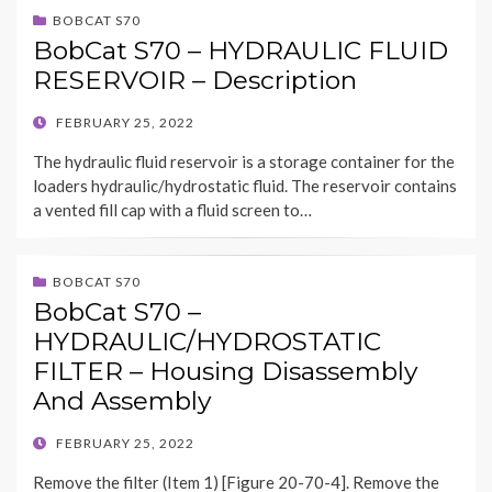
BOBCAT S70
BobCat S70 – HYDRAULIC FLUID
RESERVOIR – Description
POSTED
FEBRUARY 25, 2022
ON
The hydraulic fluid reservoir is a storage container for the
loaders hydraulic/hydrostatic fluid. The reservoir contains
a vented fill cap with a fluid screen to…
BOBCAT S70
BobCat S70 –
HYDRAULIC/HYDROSTATIC
FILTER – Housing Disassembly
And Assembly
POSTED
FEBRUARY 25, 2022
ON
Remove the filter (Item 1) [Figure 20-70-4]. Remove the