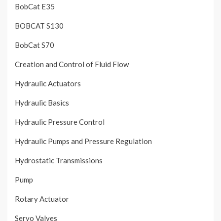
BobCat E35
BOBCAT S130
BobCat S70
Creation and Control of Fluid Flow
Hydraulic Actuators
Hydraulic Basics
Hydraulic Pressure Control
Hydraulic Pumps and Pressure Regulation
Hydrostatic Transmissions
Pump
Rotary Actuator
Servo Valves