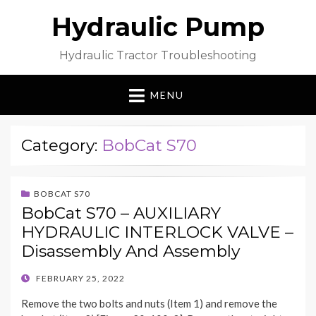
Hydraulic Pump
Hydraulic Tractor Troubleshooting
MENU
Category:
BobCat S70
BOBCAT S70
BobCat S70 – AUXILIARY
HYDRAULIC INTERLOCK VALVE –
Disassembly And Assembly
POSTED
FEBRUARY 25, 2022
ON
Remove the two bolts and nuts (Item 1) and remove the