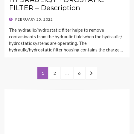
FILTER – Description
POSTED
FEBRUARY 25, 2022
ON
The hydraulic/hydrostatic filter helps to remove
contaminants from the hydraulic fluid when the hydraulic/
hydrostatic systems are operating. The
hydraulic/hydrostatic filter housing contains the charge…
Posts
PAGE
PAGE
PAGE
NEXT
1
2
…
6
pagination
PAGE