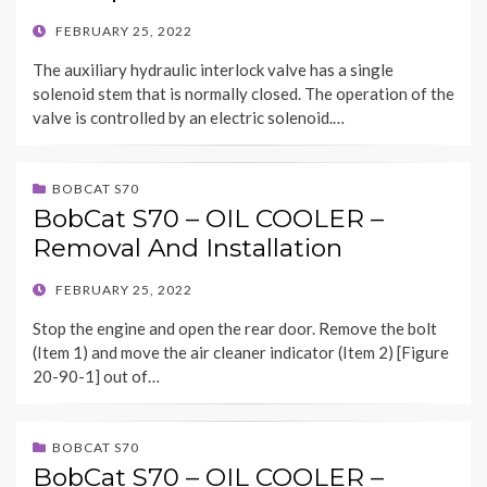
POSTED
FEBRUARY 25, 2022
ON
The auxiliary hydraulic interlock valve has a single
solenoid stem that is normally closed. The operation of the
valve is controlled by an electric solenoid.…
BOBCAT S70
BobCat S70 – OIL COOLER –
Removal And Installation
POSTED
FEBRUARY 25, 2022
ON
Stop the engine and open the rear door. Remove the bolt
(Item 1) and move the air cleaner indicator (Item 2) [Figure
20-90-1] out of…
BOBCAT S70
BobCat S70 – OIL COOLER –