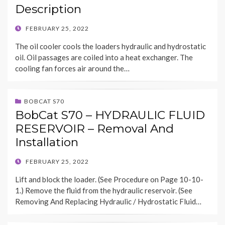
Description
POSTED
FEBRUARY 25, 2022
ON
The oil cooler cools the loaders hydraulic and hydrostatic
oil. Oil passages are coiled into a heat exchanger. The
cooling fan forces air around the…
BOBCAT S70
BobCat S70 – HYDRAULIC FLUID
RESERVOIR – Removal And
Installation
POSTED
FEBRUARY 25, 2022
ON
Lift and block the loader. (See Procedure on Page 10-10-
1.) Remove the fluid from the hydraulic reservoir. (See
Removing And Replacing Hydraulic / Hydrostatic Fluid…