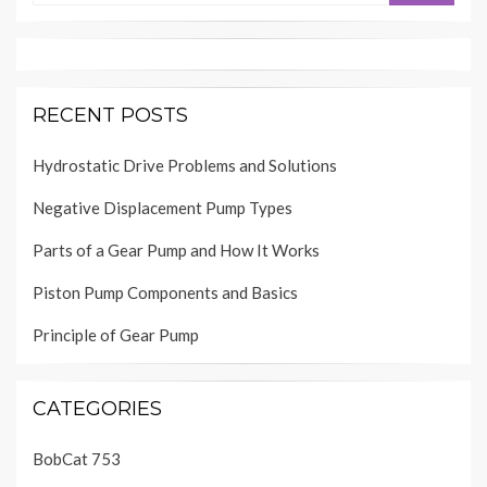
RECENT POSTS
Hydrostatic Drive Problems and Solutions
Negative Displacement Pump Types
Parts of a Gear Pump and How It Works
Piston Pump Components and Basics
Principle of Gear Pump
CATEGORIES
BobCat 753