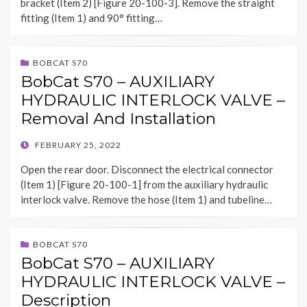
bracket (Item 2) [Figure 20-100-3]. Remove the straight
fitting (Item 1) and 90° fitting…
BOBCAT S70
BobCat S70 – AUXILIARY
HYDRAULIC INTERLOCK VALVE –
Removal And Installation
POSTED
FEBRUARY 25, 2022
ON
Open the rear door. Disconnect the electrical connector
(Item 1) [Figure 20-100-1] from the auxiliary hydraulic
interlock valve. Remove the hose (Item 1) and tubeline…
BOBCAT S70
BobCat S70 – AUXILIARY
HYDRAULIC INTERLOCK VALVE –
Description