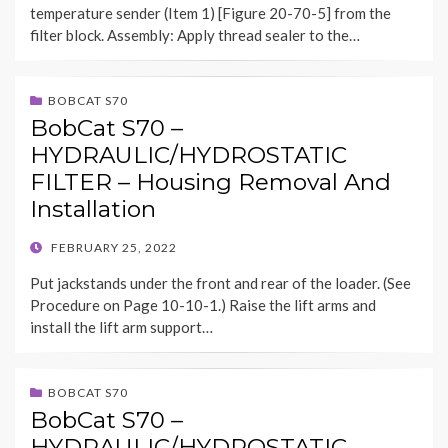
temperature sender (Item 1) [Figure 20-70-5] from the
filter block. Assembly: Apply thread sealer to the…
BOBCAT S70
BobCat S70 –
HYDRAULIC/HYDROSTATIC
FILTER – Housing Removal And
Installation
POSTED
FEBRUARY 25, 2022
ON
Put jackstands under the front and rear of the loader. (See
Procedure on Page 10-10-1.) Raise the lift arms and
install the lift arm support…
BOBCAT S70
BobCat S70 –
HYDRAULIC/HYDROSTATIC