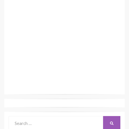
Search
SEARCH
for: