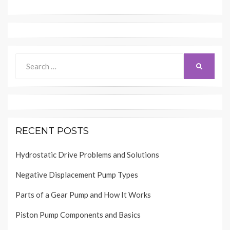
Search
SEARCH
for:
RECENT POSTS
Hydrostatic Drive Problems and Solutions
Negative Displacement Pump Types
Parts of a Gear Pump and How It Works
Piston Pump Components and Basics