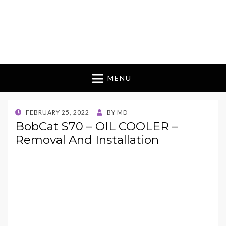
MENU
POSTED
FEBRUARY 25, 2022
BY
MD
ON
BobCat S70 – OIL COOLER –
Removal And Installation