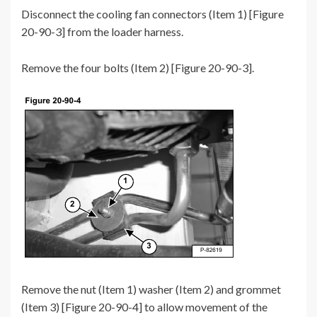
Disconnect the cooling fan connectors (Item 1) [Figure
20-90-3] from the loader harness.
Remove the four bolts (Item 2) [Figure 20-90-3].
Remove the nut (Item 1) washer (Item 2) and grommet
(Item 3) [Figure 20-90-4] to allow movement of the