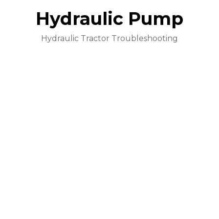
Hydraulic Pump
Hydraulic Tractor Troubleshooting