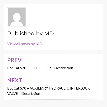
Published by
MD
View all posts by MD
PREV
Post
navigation
BobCat S70 – OIL COOLER – Description
NEXT
BobCat S70 – AUXILIARY HYDRAULIC INTERLOCK
VALVE – Description