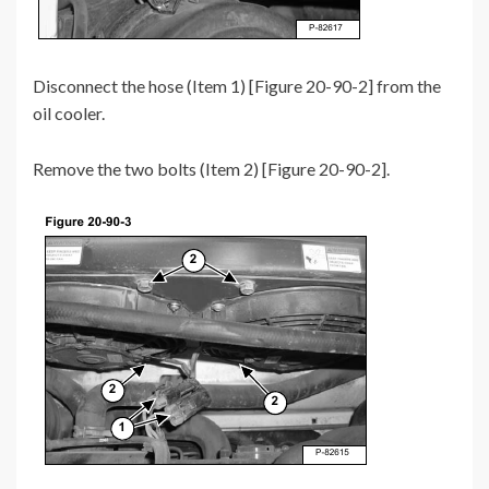
Disconnect the hose (Item 1) [Figure 20-90-2] from the
oil cooler.
Remove the two bolts (Item 2) [Figure 20-90-2].