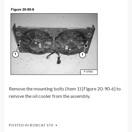
Remove the mounting bolts (Item 1) [Figure 20-90-6] to
remove the oil cooler from the assembly.
POSTED IN
BOBCAT S70