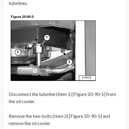
tubelines.
Disconnect the tubeline (Item 1) [Figure 20-90-5] from
the oil cooler.
Remove the two bolts (Item 2) [Figure 20-90-5] and
remove the oil cooler.