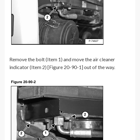
Remove the bolt (Item 1) and move the air cleaner
indicator (Item 2) [Figure 20-90-1] out of the way.