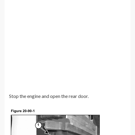
Stop the engine and open the rear door.