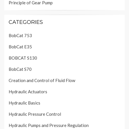
Principle of Gear Pump
CATEGORIES
BobCat 753
BobCat E35
BOBCAT S130
BobCat S70
Creation and Control of Fluid Flow
Hydraulic Actuators
Hydraulic Basics
Hydraulic Pressure Control
Hydraulic Pumps and Pressure Regulation