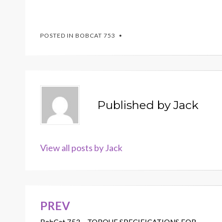
POSTED IN
BOBCAT 753
Published by
Jack
View all posts by Jack
PREV
Post