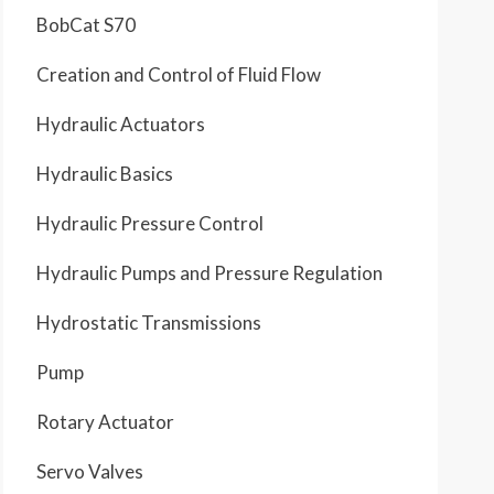
BobCat S70
Creation and Control of Fluid Flow
Hydraulic Actuators
Hydraulic Basics
Hydraulic Pressure Control
Hydraulic Pumps and Pressure Regulation
Hydrostatic Transmissions
Pump
Rotary Actuator
Servo Valves