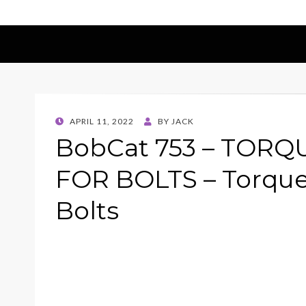
POSTED
APRIL 11, 2022
BY
JACK
ON
BobCat 753 – TORQ
FOR BOLTS – Torque
Bolts