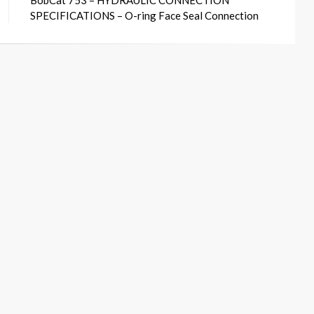
BobCat 753 – HYDRAULIC CONNECTION
SPECIFICATIONS – O-ring Face Seal Connection