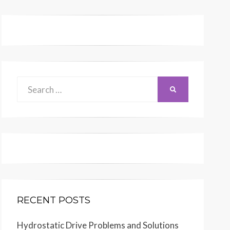
Search
SEARCH
for:
RECENT POSTS
Hydrostatic Drive Problems and Solutions