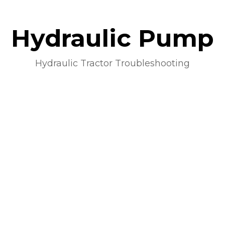
Hydraulic Pump
Hydraulic Tractor Troubleshooting