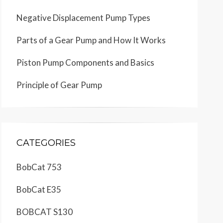
Negative Displacement Pump Types
Parts of a Gear Pump and How It Works
Piston Pump Components and Basics
Principle of Gear Pump
CATEGORIES
BobCat 753
BobCat E35
BOBCAT S130