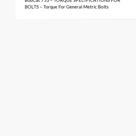
BobCat 753 – TORQUE SPECIFICATIONS FOR
navigation
BOLTS – Torque For General Metric Bolts