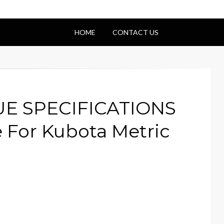
HOME
CONTACT US
UE SPECIFICATIONS
 For Kubota Metric