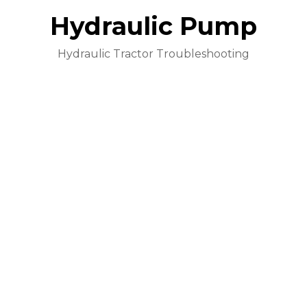
Hydraulic Pump
Hydraulic Tractor Troubleshooting