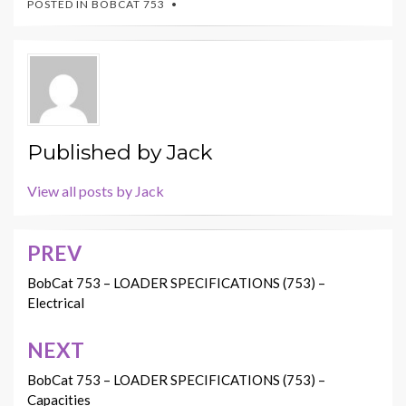
POSTED IN
BOBCAT 753
Published by
Jack
View all posts by Jack
PREV
Post
navigation
BobCat 753 – LOADER SPECIFICATIONS (753) –
Electrical
NEXT
BobCat 753 – LOADER SPECIFICATIONS (753) –
Capacities