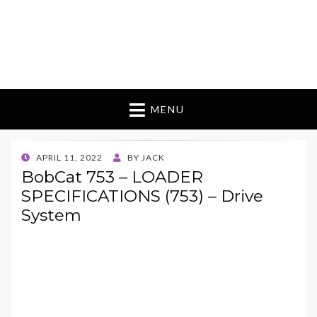
MENU
POSTED
APRIL 11, 2022
BY
JACK
ON
BobCat 753 – LOADER
SPECIFICATIONS (753) – Drive
System