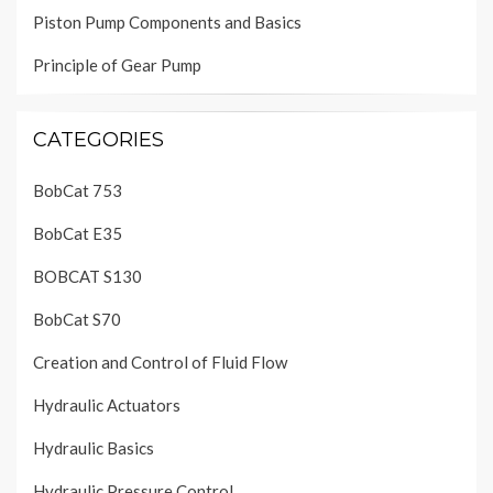
Piston Pump Components and Basics
Principle of Gear Pump
CATEGORIES
BobCat 753
BobCat E35
BOBCAT S130
BobCat S70
Creation and Control of Fluid Flow
Hydraulic Actuators
Hydraulic Basics
Hydraulic Pressure Control