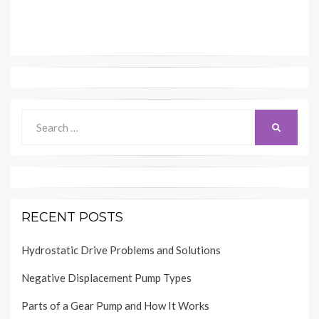
Search
SEARCH
for:
RECENT POSTS
Hydrostatic Drive Problems and Solutions
Negative Displacement Pump Types
Parts of a Gear Pump and How It Works