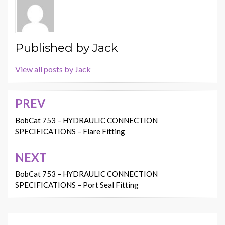
Published by
Jack
View all posts by Jack
PREV
Post
navigation
BobCat 753 – HYDRAULIC CONNECTION
SPECIFICATIONS – Flare Fitting
NEXT
BobCat 753 – HYDRAULIC CONNECTION
SPECIFICATIONS – Port Seal Fitting