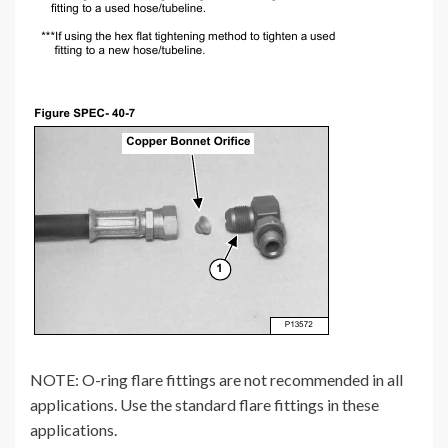
NOTE: O-ring flare fittings are not recommended in all
applications. Use the standard flare fittings in these
applications.