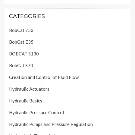
CATEGORIES
BobCat 753
BobCat E35
BOBCAT S130
BobCat S70
Creation and Control of Fluid Flow
Hydraulic Actuators
Hydraulic Basics
Hydraulic Pressure Control
Hydraulic Pumps and Pressure Regulation