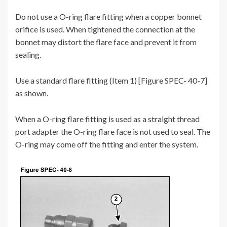
Do not use a O-ring flare fitting when a copper bonnet
orifice is used. When tightened the connection at the
bonnet may distort the flare face and prevent it from
sealing.
Use a standard flare fitting (Item 1) [Figure SPEC- 40-7]
as shown.
When a O-ring flare fitting is used as a straight thread
port adapter the O-ring flare face is not used to seal. The
O-ring may come off the fitting and enter the system.