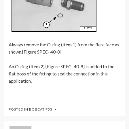
Always remove the O-ring (Item 1) from the flare face as
shown.[Figure SPEC- 40-8]
An O-ring (Item 2) [Figure SPEC- 40-8] is added to the
flat boss of the fitting to seal the connection in this
application.
POSTED IN
BOBCAT 753