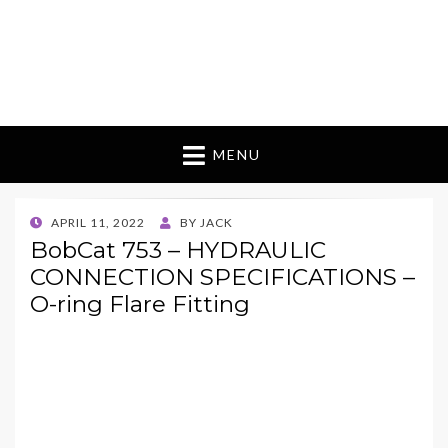
MENU
POSTED
APRIL 11, 2022
BY
JACK
ON
BobCat 753 – HYDRAULIC
CONNECTION SPECIFICATIONS –
O-ring Flare Fitting