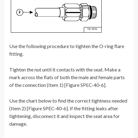
Use the following procedure to tighten the O-ring flare
fitting.
Tighten the nut until it contacts with the seat. Make a
mark across the flats of both the male and female parts
of the connection (Item 1) [Figure SPEC-40-6].
Use the chart below to find the correct tightness needed
(Item 2) [Figure SPEC-40-6]. If the fitting leaks after
tightening, disconnect it and inspect the seat area for
damage.