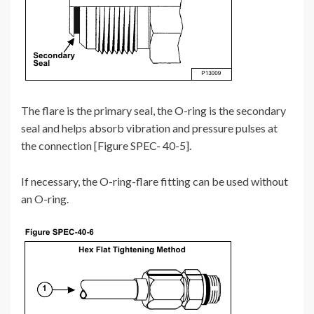
The flare is the primary seal, the O-ring is the secondary
seal and helps absorb vibration and pressure pulses at
the connection [Figure SPEC- 40-5].
If necessary, the O-ring-flare fitting can be used without
an O-ring.