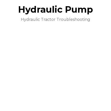
Hydraulic Pump
Hydraulic Tractor Troubleshooting