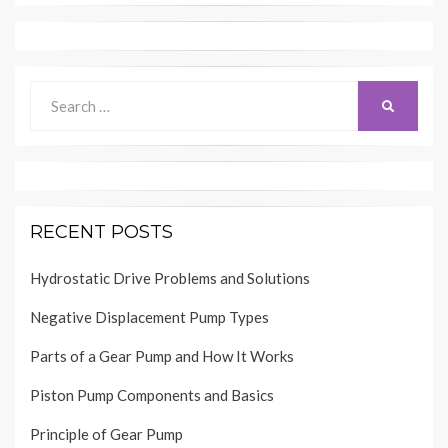
Search
SEARCH
for:
RECENT POSTS
Hydrostatic Drive Problems and Solutions
Negative Displacement Pump Types
Parts of a Gear Pump and How It Works
Piston Pump Components and Basics
Principle of Gear Pump