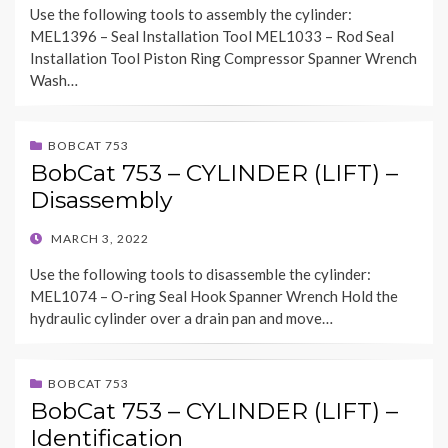
Use the following tools to assembly the cylinder:
MEL1396 – Seal Installation Tool MEL1033 – Rod Seal
Installation Tool Piston Ring Compressor Spanner Wrench
Wash…
BOBCAT 753
BobCat 753 – CYLINDER (LIFT) –
Disassembly
POSTED
MARCH 3, 2022
ON
Use the following tools to disassemble the cylinder:
MEL1074 – O-ring Seal Hook Spanner Wrench Hold the
hydraulic cylinder over a drain pan and move…
BOBCAT 753
BobCat 753 – CYLINDER (LIFT) –
Identification