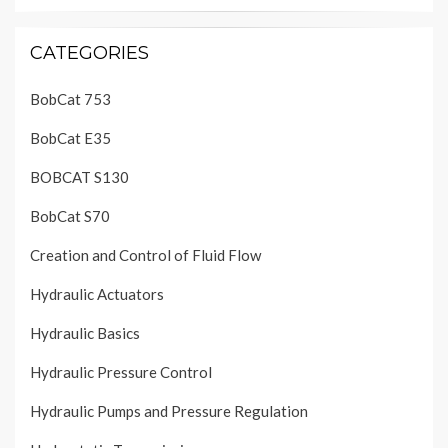
CATEGORIES
BobCat 753
BobCat E35
BOBCAT S130
BobCat S70
Creation and Control of Fluid Flow
Hydraulic Actuators
Hydraulic Basics
Hydraulic Pressure Control
Hydraulic Pumps and Pressure Regulation