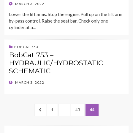
POSTED
MARCH 3, 2022
ON
Lower the lift arms. Stop the engine. Pull up on the lift arm
by-pass control. Raise the seat bar. Check only one
cylinder at a…
BOBCAT 753
BobCat 753 –
HYDRAULIC/HYDROSTATIC
SCHEMATIC
POSTED
MARCH 3, 2022
ON
Posts
PREVIOUS
PAGE
PAGE
PAGE
1
…
43
44
pagination
PAGE