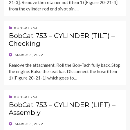
21-3]. Remove the retainer nut (Item 1) [Figure 20-21-4]
from the cylinder rod end pivot pin.…
BOBCAT 753
BobCat 753 – CYLINDER (TILT) –
Checking
POSTED
MARCH 3, 2022
ON
Remove the attachment. Roll the Bob-Tach fully back. Stop
the engine. Raise the seat bar. Disconnect the hose (Item
1) [Figure 20-21-1] which goes to…
BOBCAT 753
BobCat 753 – CYLINDER (LIFT) –
Assembly
POSTED
MARCH 3, 2022
ON