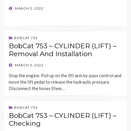
POSTED
MARCH 3, 2022
ON
BOBCAT 753
BobCat 753 – CYLINDER (LIFT) –
Removal And Installation
POSTED
MARCH 3, 2022
ON
Stop the engine. Pull up on the lift arm by-pass control and
move the lift pedal to release the hydraulic pressure.
Disconnect the hoses (Item…
BOBCAT 753
BobCat 753 – CYLINDER (LIFT) –
Checking