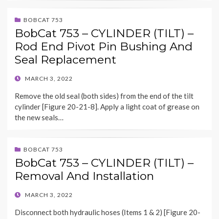
BOBCAT 753
BobCat 753 – CYLINDER (TILT) –
Rod End Pivot Pin Bushing And
Seal Replacement
POSTED
MARCH 3, 2022
ON
Remove the old seal (both sides) from the end of the tilt
cylinder [Figure 20-21-8]. Apply a light coat of grease on
the new seals…
BOBCAT 753
BobCat 753 – CYLINDER (TILT) –
Removal And Installation
POSTED
MARCH 3, 2022
ON
Disconnect both hydraulic hoses (Items 1 & 2) [Figure 20-