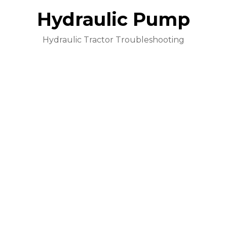
Hydraulic Pump
Hydraulic Tractor Troubleshooting