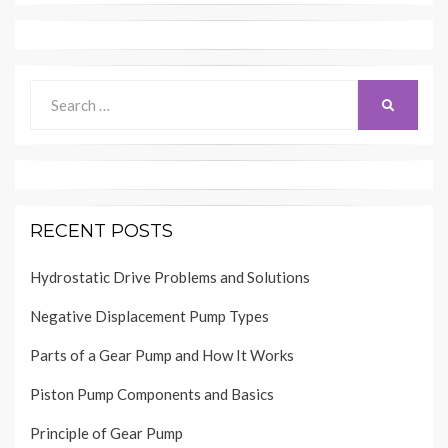
Search
SEARCH
for:
RECENT POSTS
Hydrostatic Drive Problems and Solutions
Negative Displacement Pump Types
Parts of a Gear Pump and How It Works
Piston Pump Components and Basics
Principle of Gear Pump