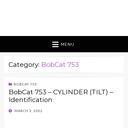
MENU
Category:
BobCat 753
BOBCAT 753
BobCat 753 – CYLINDER (TILT) –
Identification
POSTED
MARCH 3, 2022
ON