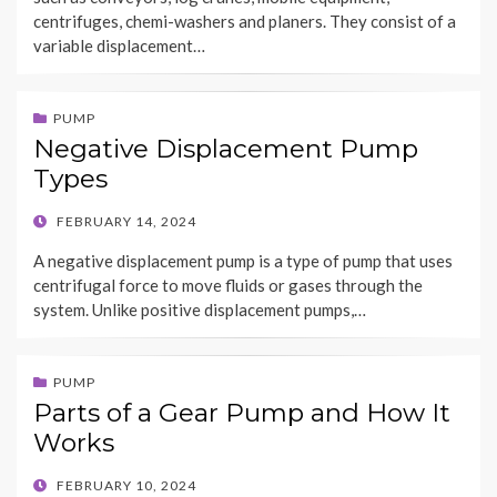
centrifuges, chemi-washers and planers. They consist of a
variable displacement…
PUMP
Negative Displacement Pump
Types
POSTED
FEBRUARY 14, 2024
ON
A negative displacement pump is a type of pump that uses
centrifugal force to move fluids or gases through the
system. Unlike positive displacement pumps,…
PUMP
Parts of a Gear Pump and How It
Works
POSTED
FEBRUARY 10, 2024