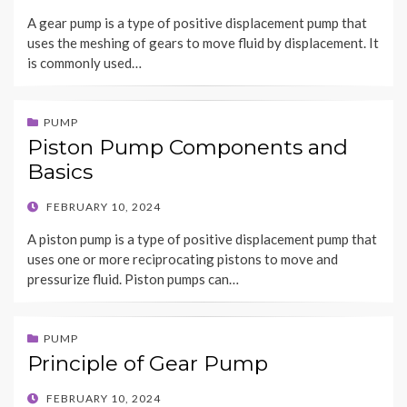
ON
A gear pump is a type of positive displacement pump that
uses the meshing of gears to move fluid by displacement. It
is commonly used…
PUMP
Piston Pump Components and
Basics
POSTED
FEBRUARY 10, 2024
ON
A piston pump is a type of positive displacement pump that
uses one or more reciprocating pistons to move and
pressurize fluid. Piston pumps can…
PUMP
Principle of Gear Pump
POSTED
FEBRUARY 10, 2024