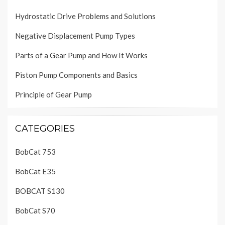
Hydrostatic Drive Problems and Solutions
Negative Displacement Pump Types
Parts of a Gear Pump and How It Works
Piston Pump Components and Basics
Principle of Gear Pump
CATEGORIES
BobCat 753
BobCat E35
BOBCAT S130
BobCat S70