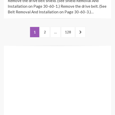
Remove the drive belt shield. (See Shield Removal And
Installation on Page 30-60-1.) Remove the drive belt. (See
Belt Removal And Installation on Page 30-60-3.)…
Posts
PAGE
PAGE
PAGE
NEXT
1
2
…
128
pagination
PAGE