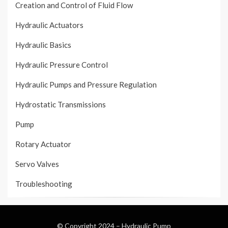
Creation and Control of Fluid Flow
Hydraulic Actuators
Hydraulic Basics
Hydraulic Pressure Control
Hydraulic Pumps and Pressure Regulation
Hydrostatic Transmissions
Pump
Rotary Actuator
Servo Valves
Troubleshooting
© Copyright 2024 –
Hydraulic Pump