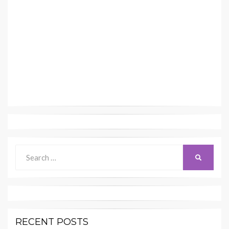
Search
SEARCH
for:
RECENT POSTS