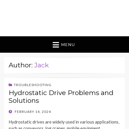
MENU
Author:
Jack
TROUBLESHOOTING
Hydrostatic Drive Problems and
Solutions
POSTED
FEBRUARY 14, 2024
ON
Hydrostatic drives are widely used in various applications,
such as conveyors, log cranes, mobile equipment,