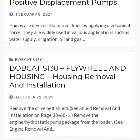
Positive Displacement Pumps
POSTED
FEBRUARY 8, 2024
ON
Pumps are devices that move fluids by applying mechanical
force. They are widely used in various applications such as
water supply, irrigation, oil and gas…
BOBCAT S130
BOBCAT S130 – FLYWHEEL AND
HOUSING – Housing Removal
And Installation
POSTED
OCTOBER 22, 2023
ON
Remove the drive belt shield. (See Shield Removal And
Installation on Page 30-60-1.) Remove the
engine/hydrostatic pump package from the loader. (See
Engine Removal And…