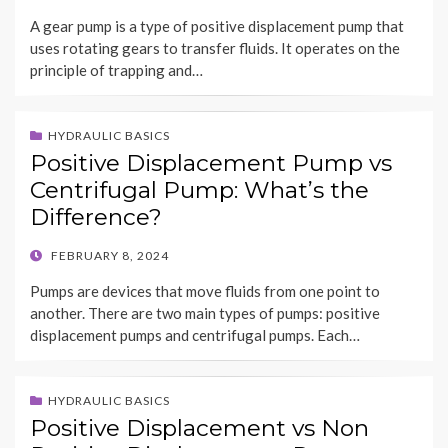
ON
A gear pump is a type of positive displacement pump that
uses rotating gears to transfer fluids. It operates on the
principle of trapping and…
HYDRAULIC BASICS
Positive Displacement Pump vs
Centrifugal Pump: What’s the
Difference?
POSTED
FEBRUARY 8, 2024
ON
Pumps are devices that move fluids from one point to
another. There are two main types of pumps: positive
displacement pumps and centrifugal pumps. Each…
HYDRAULIC BASICS
Positive Displacement vs Non