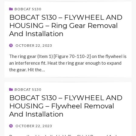
BOBCAT S130
BOBCAT S130 – FLYWHEEL AND
HOUSING – Ring Gear Removal
And Installation
POSTED
OCTOBER 22, 2023
ON
The ring gear (Item 1) [Figure 70-110-2] on the flywheel is
an interference fit. Heat the ring gear enough to expand
the gear. Hit the…
BOBCAT S130
BOBCAT S130 – FLYWHEEL AND
HOUSING – Flywheel Removal
And Installation
POSTED
OCTOBER 22, 2023
ON