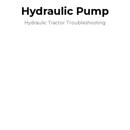
Hydraulic Pump
Hydraulic Tractor Troubleshooting